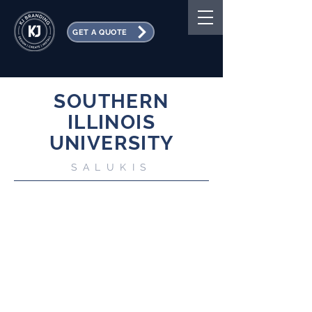
GET A QUOTE
SOUTHERN
ILLINOIS
UNIVERSITY
SALUKIS