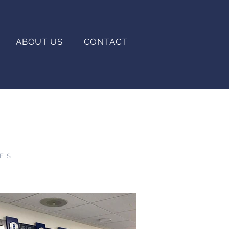
ABOUT US
CONTACT
IES