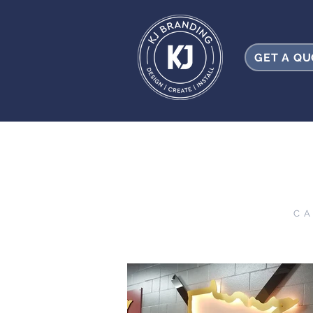
GET A Q
CA