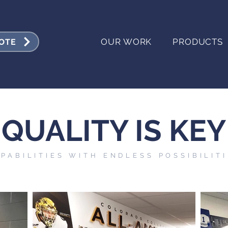
OUR WORK
PRODUCTS
UOTE
QUALITY IS KEY
PABILITIES WITH ENDLESS POSSIBILIT