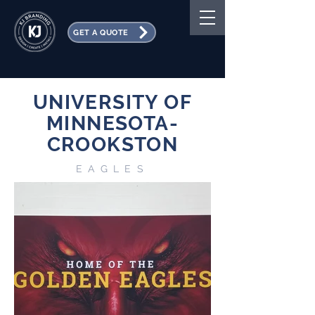
GET A QUOTE
UNIVERSITY OF
MINNESOTA-
CROOKSTON
EAGLES