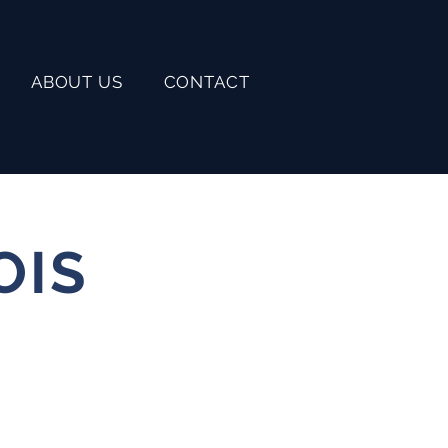
ABOUT US
CONTACT
OIS