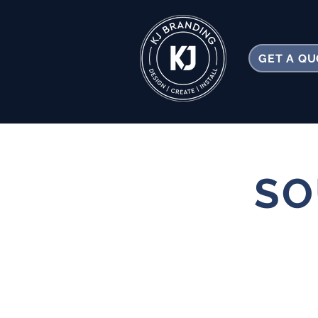
GET A Q
SO