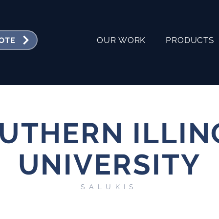
OUR WORK
PRODUCTS
UOTE
UTHERN ILLIN
UNIVERSITY
SALUKIS