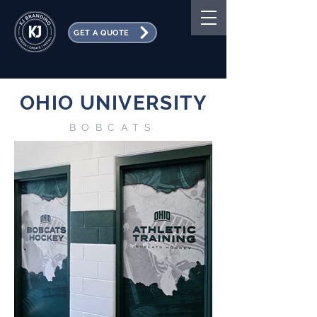
GET A QUOTE
OHIO UNIVERSITY
BOBCATS