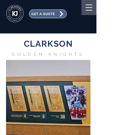
GET A QUOTE
CLARKSON
GOLDEN KNIGHTS