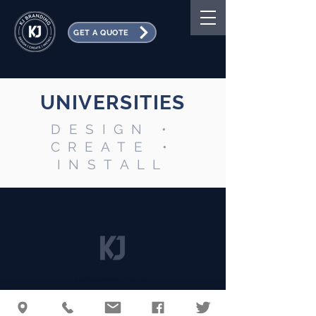
GET A QUOTE
UNIVERSITIES
DESIGN •
CREATE •
INSTALL
Employee Portal