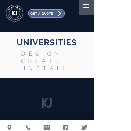
GET A QUOTE
UNIVERSITIES
DESIGN •
CREATE •
INSTALL
Employee Portal