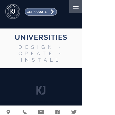
GET A QUOTE
UNIVERSITIES
DESIGN •
CREATE •
INSTALL
Employee Portal