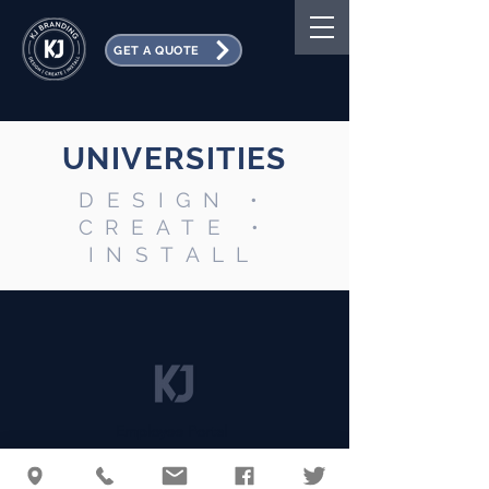
GET A QUOTE
UNIVERSITIES
DESIGN •
CREATE •
INSTALL
Employee Portal