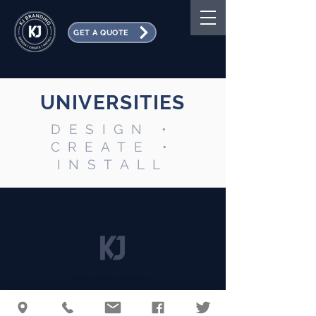
GET A QUOTE
UNIVERSITIES
DESIGN •
CREATE •
INSTALL
Employee Portal