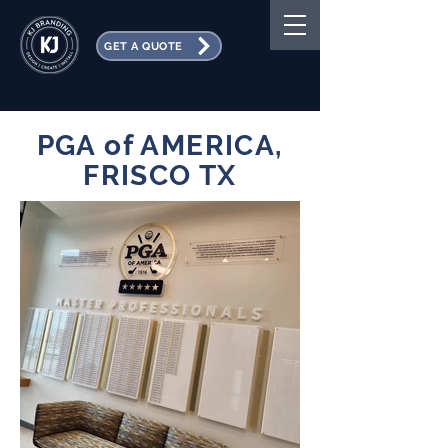
GET A QUOTE
PGA of AMERICA,
FRISCO TX