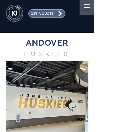
GET A QUOTE
ANDOVER
HUSKIES