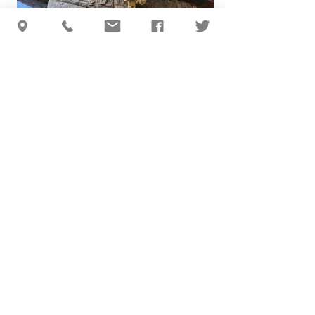
BACK TO TOP