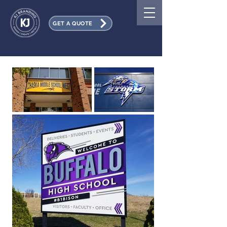
GET A QUOTE