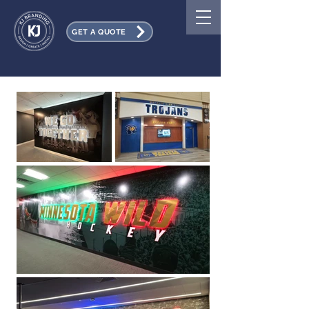
GET A QUOTE