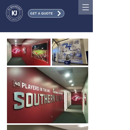
GET A QUOTE