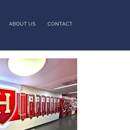
ABOUT US
CONTACT