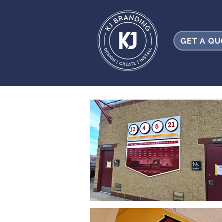
GET A Q