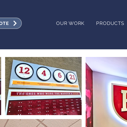
OUR WORK
PRODUCTS
UOTE