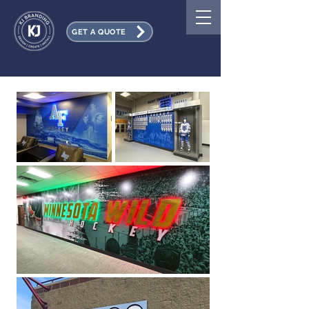
GET A QUOTE