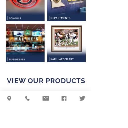
VIEW OUR PRODUCTS
QUALITY IS KEY
GO TO PRODUCTS