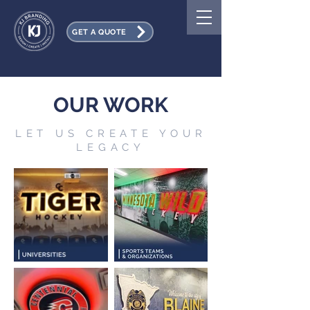
GET A QUOTE
OUR WORK
LET US CREATE YOUR
LEGACY