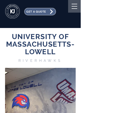
GET A QUOTE
UNIVERSITY OF
MASSACHUSETTS-
LOWELL
RIVERHAWKS