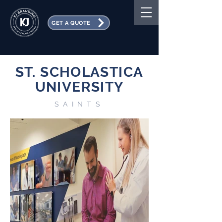
GET A QUOTE
ST. SCHOLASTICA
UNIVERSITY
SAINTS