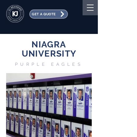
GET A QUOTE
NIAGRA
UNIVERSITY
PURPLE EAGLES