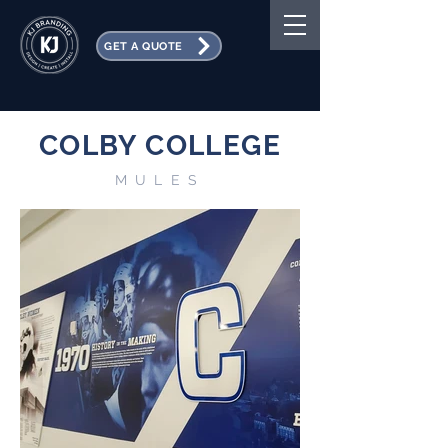
GET A QUOTE
COLBY COLLEGE
MULES