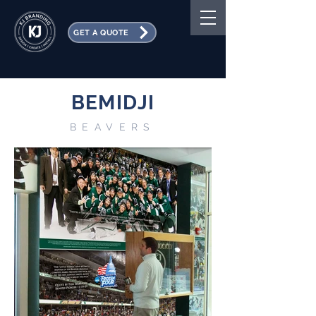
GET A QUOTE
BEMIDJI
BEAVERS